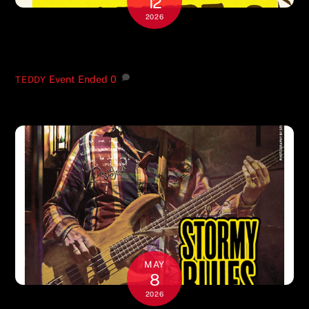
12
2026
JULY 17-18
Event Ended
0
TEDDY
MAY
8
2026