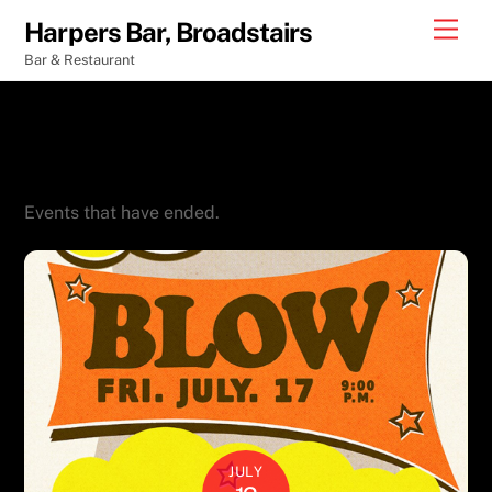
Skip
Men
Harpers Bar, Broadstairs
to
Bar & Restaurant
content
Event Ended
Events that have ended.
JULY